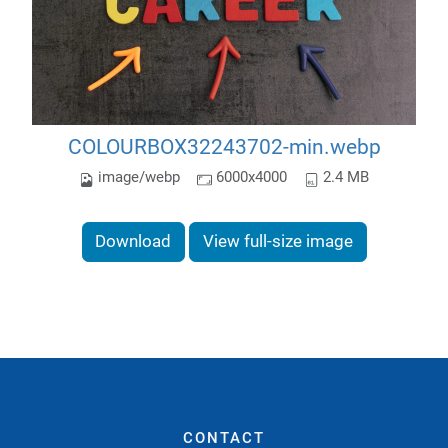
COLOURBOX32243702-min.webp
image/webp
6000x4000
2.4 MB
Download
View full-size image
CONTACT