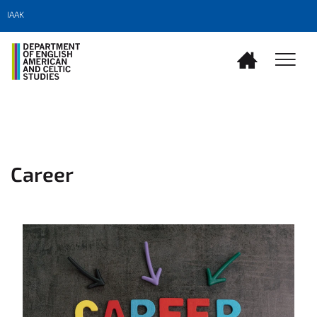
IAAK
Career