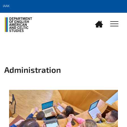
IAAK
Administration