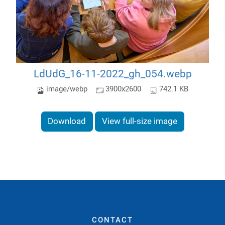
LdUdG_16-11-2022_gh_054.webp
image/webp
3900x2600
742.1 KB
Download
View full-size image
CONTACT