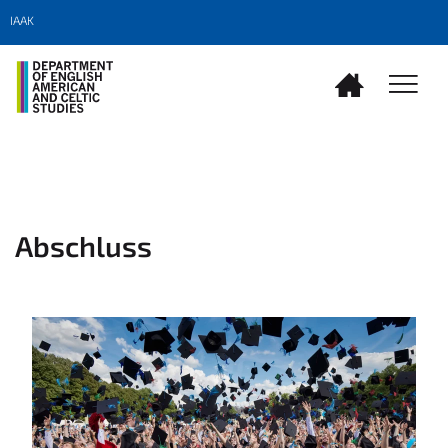
IAAK
Abschluss