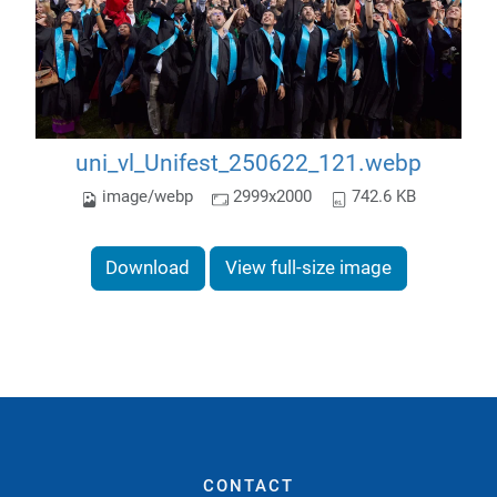
uni_vl_Unifest_250622_121.webp
image/webp
2999x2000
742.6 KB
Download
View full-size image
CONTACT