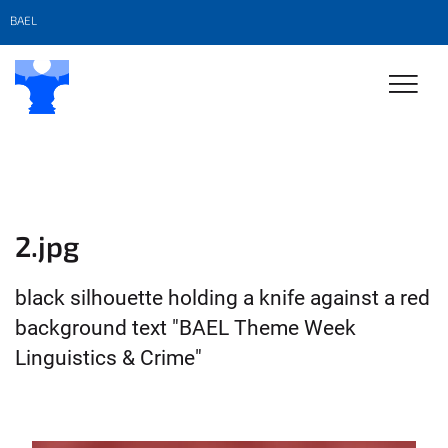
BAEL
2.jpg
black silhouette holding a knife against a red
background text "BAEL Theme Week
Linguistics & Crime"