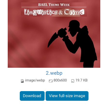
2.webp
image/webp
800x600
19.7 KB
Download
View full-size image