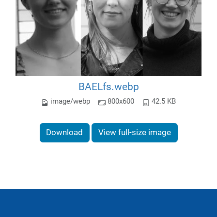
BAELfs.webp
image/webp
800x600
42.5 KB
Download
View full-size image