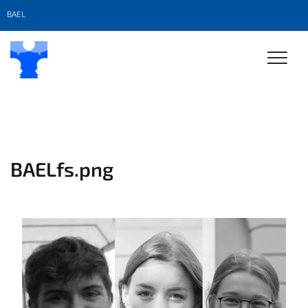
BAEL
BAELfs.png